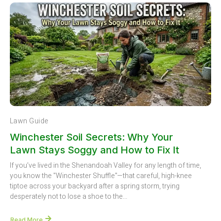
Lawn Guide
Winchester Soil Secrets: Why Your
Lawn Stays Soggy and How to Fix It
If you’ve lived in the Shenandoah Valley for any length of time,
you know the "Winchester Shuffle"—that careful, high-knee
tiptoe across your backyard after a spring storm, trying
desperately not to lose a shoe to the...
Read More