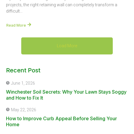
projects, the right retaining wall can completely transform a
difficult...
Read More
Load More
Recent Post
June 1, 2026
Winchester Soil Secrets: Why Your Lawn Stays Soggy
and How to Fix It
May 22, 2026
How to Improve Curb Appeal Before Selling Your
Home