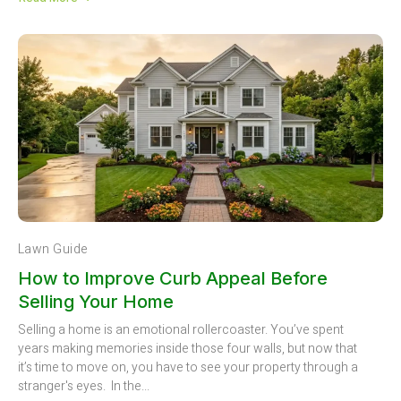
Lawn Guide
How to Improve Curb Appeal Before
Selling Your Home
Selling a home is an emotional rollercoaster. You’ve spent
years making memories inside those four walls, but now that
it’s time to move on, you have to see your property through a
stranger's eyes. In the...