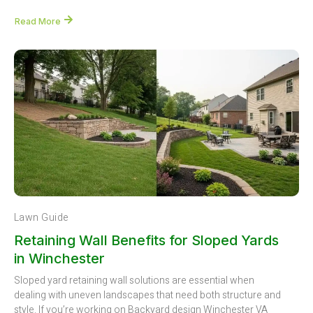
Read More
Lawn Guide
Retaining Wall Benefits for Sloped Yards
in Winchester
Sloped yard retaining wall solutions are essential when
dealing with uneven landscapes that need both structure and
style. If you’re working on Backyard design Winchester VA