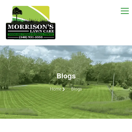
Blogs
Home
Blogs