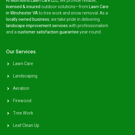
At
Morrison’s Lawn Care LLC
, we provide reliable,
licensed & insured
outdoor solutions—from
Lawn Care
in Winchester VA
to tree work and snow removal.
As a
locally owned business
, we take pride in delivering
landscape improvement services
with professionalism
and a
customer satisfaction guarantee
year-round.
Our Services
Lawn Care
Landscaping
Aeration
Firewood
Tree Work
Leaf Clean Up