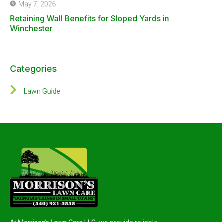
May 7, 2026
Retaining Wall Benefits for Sloped Yards in
Winchester
Categories
Lawn Guide