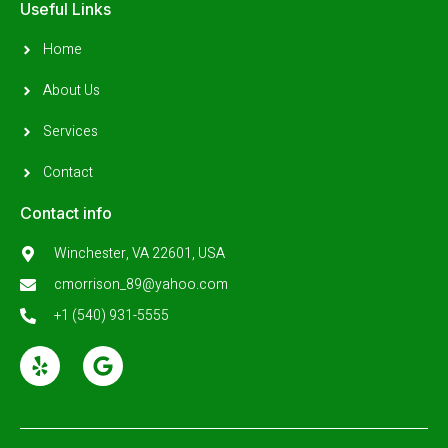
Useful Links
Home
About Us
Services
Contact
Contact info
Winchester, VA 22601, USA
cmorrison_89@yahoo.com
+1 (540) 931-5555