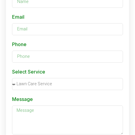
Email
Phone
Select Service
Message