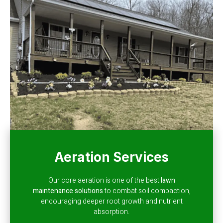
Aeration Services
Our core aeration is one of the best
lawn
maintenance solutions
to combat soil compaction,
encouraging deeper root growth and nutrient
absorption.