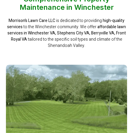
Maintenance in Winchester
Morrison’s Lawn Care LLC
is dedicated to providing
high-quality
services
to the Winchester community. We offer
affordable lawn
services in Winchester VA, Stephens City VA, Berryville VA, Front
Royal VA
tailored to the specific soil types and climate of the
Shenandoah Valley.