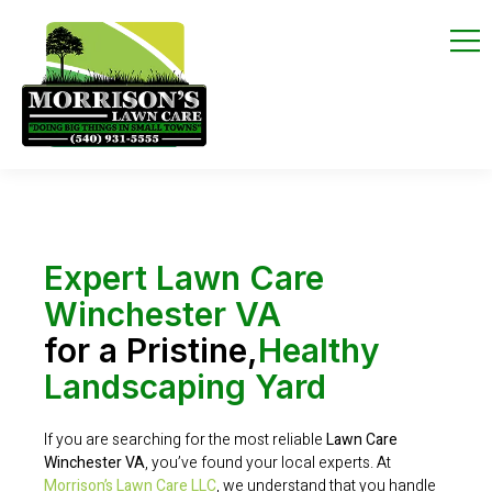
Expert Lawn Care
Winchester VA
for a Pristine,
Healthy
Landscaping Yard
If you are searching for the most reliable
Lawn Care
Winchester VA
, you’ve found your local experts. At
Morrison’s Lawn Care LLC
, we understand that you handle