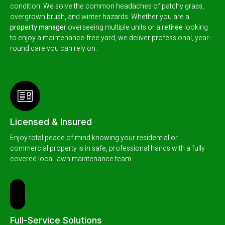
condition.
We solve the common headaches of patchy grass,
overgrown brush, and winter hazards. Whether you are a
property manager
overseeing multiple units or a
retiree
looking
to enjoy a maintenance-free yard, we deliver professional, year-
round care you can rely on.
Licensed & Insured
Enjoy total peace of mind knowing your residential or
commercial property is in safe, professional hands with a fully
covered local lawn maintenance team.
Full-Service Solutions