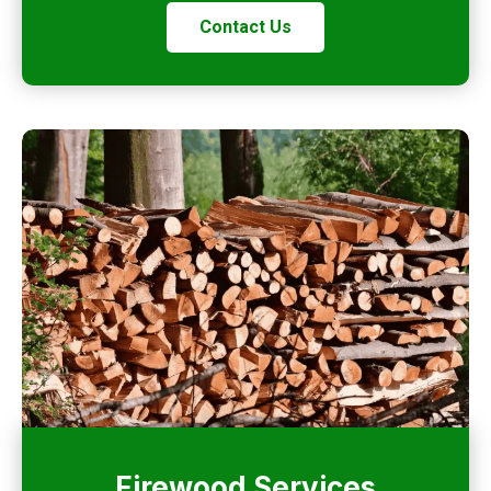
Contact Us
Firewood Services