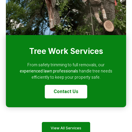
Tree Work Services
From safety trimming to full removals, our
experienced lawn professionals
handle tree needs
efficiently to keep your property safe.
Contact Us
View All Services