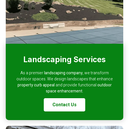
Landscaping Services
As a premier
landscaping company
, we transform
outdoor spaces. We design landscapes that enhance
property curb appeal
and provide functional
outdoor
space enhancement
.
Contact Us