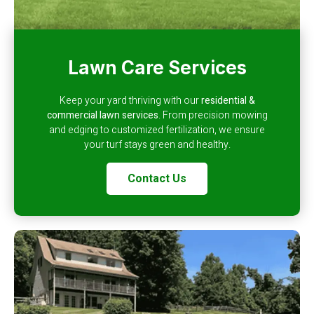
Lawn Care Services
Keep your yard thriving with our
residential &
commercial lawn services
. From precision mowing
and edging to customized fertilization, we ensure
your turf stays green and healthy.
Contact Us