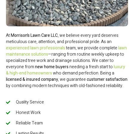
At
Morrison’s Lawn Care LLC
, we believe every yard deserves
meticulous care, attention, and professional pride. As an
experienced lawn professionals
team, we provide complete
lawn
maintenance solutions
—ranging from routine weekly upkeep to
specialized tree work and drainage solutions. We cater to
everyone from
new home buyers
needing a fresh start to
luxury
& high-end homeowners
who demand perfection. Being a
licensed & insured company
, we guarantee
customer satisfaction
by combining modern techniques with old-fashioned reliability.
Quality Service
Honest Work
Reliable Team
Lasting Results