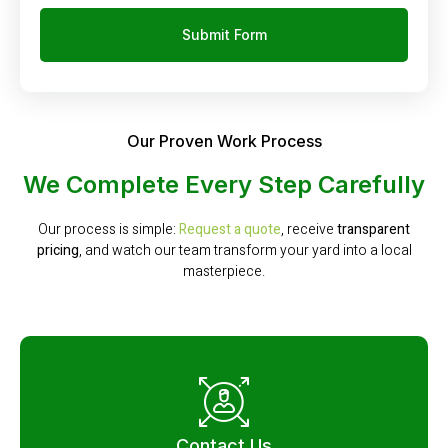
Submit Form
Our Proven Work Process
We Complete Every Step Carefully
Our process is simple:
Request a quote
, receive
transparent
pricing
, and watch our team transform your yard into a local
masterpiece.
Contact Us