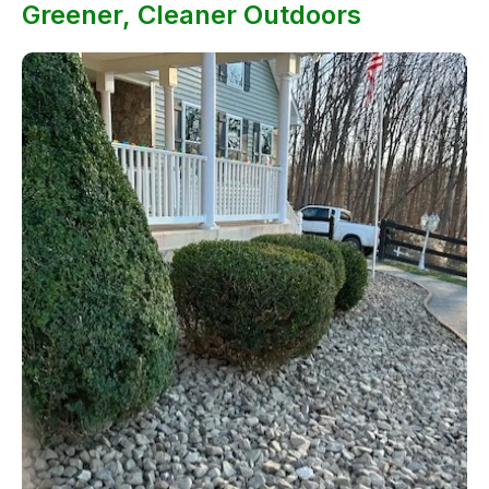
Greener, Cleaner Outdoors