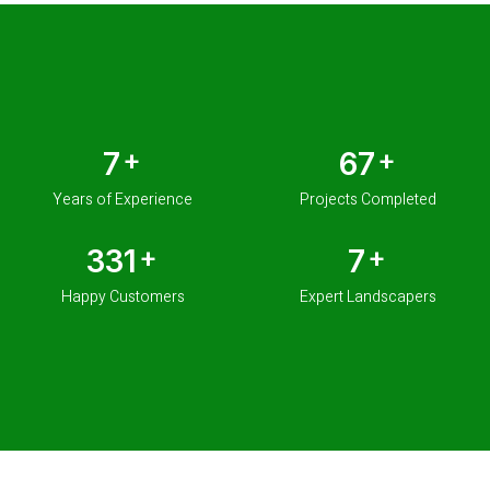
+
+
10
100
Years of Experience
Projects Completed
+
+
500
10
Happy Customers
Expert Landscapers