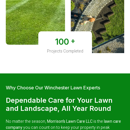
+
100
Projects Completed
Why Choose Our Winchester Lawn Experts
Dependable Care for Your Lawn
and Landscape, All Year Round
No matter the season,
Morrison’s Lawn Care LLC
is the
lawn care
company
you can count on to keep your property in peak