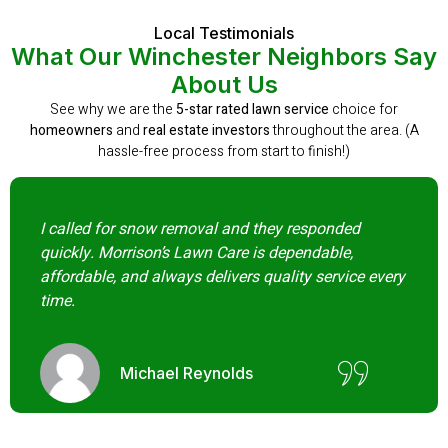
Local Testimonials
What Our Winchester Neighbors Say
About Us
See why we are the
5-star rated lawn service
choice for
homeowners
and
real estate investors
throughout the area. (A
hassle-free process from start to finish!)
I called for snow removal and they responded
quickly. Morrison’s Lawn Care is dependable,
affordable, and always delivers quality service every
time.
Michael Reynolds