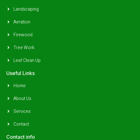
Landscaping
Aeration
Firewood
Tree Work
Leaf Clean Up
Useful Links
Home
About Us
Services
Contact
Contact info