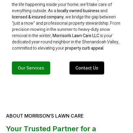
the life happening inside your home; we’ll take care of
everything outside. As a
locally owned business
and
licensed & insured company
, we bridge the gap between
“just a mow” and professional property stewardship.
From
precision mowing in the summer to heavy-duty snow
removal in the winter,
Morrison’s Lawn Care LLC
is your
dedicated year-round neighbor in the Shenandoah Valley,
committed to elevating your
property curb appeal
.
Our Services
Contact Us
ABOUT MORRISON’S LAWN CARE
Your Trusted Partner for a