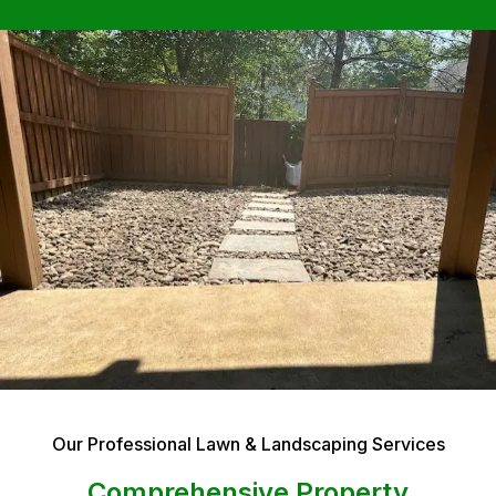
Our Professional Lawn & Landscaping Services
Comprehensive Property