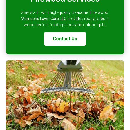
Stay warm with high-quality, seasoned firewood.
Morrison’s Lawn Care LLC
provides ready-to-burn
wood perfect for fireplaces and outdoor pits.
Contact Us