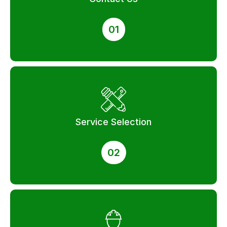
01
Service Selection
02