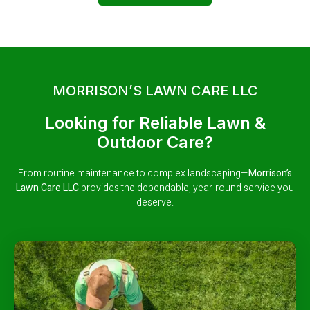
MORRISON’S LAWN CARE LLC
Looking for Reliable Lawn &
Outdoor Care?
From routine maintenance to complex landscaping—
Morrison’s
Lawn Care LLC
provides the dependable, year-round service you
deserve.