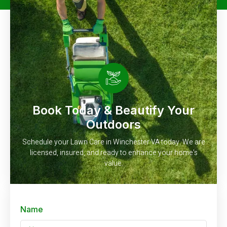
Book Today & Beautify Your
Outdoors
Schedule your Lawn Care in Winchester VA today. We are
licensed, insured, and ready to enhance your home’s
value.
Name