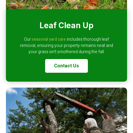
Leaf Clean Up
Our
seasonal yard care
includes thorough leaf
removal, ensuring your property remains neat and
your grass isn't smothered during the fall.
Contact Us