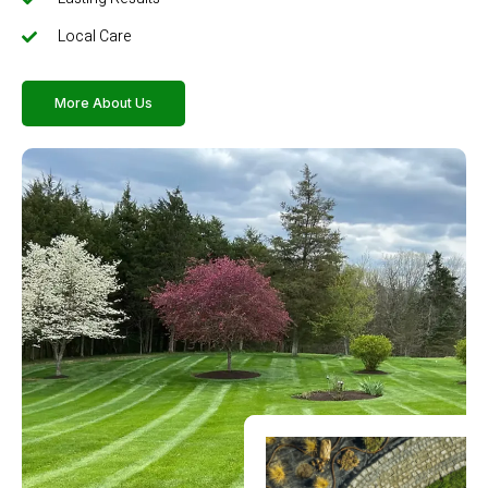
Local Care
More About Us