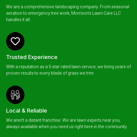
We are a comprehensive landscaping company. From seasonal
aeration to emergency tree work, Morrison’s Lawn Care LLC
handles it all.
Trusted Experience
With a reputation as a 5-star rated lawn service, we bring years of
proven results to every blade of grass we trim.
Local & Reliable
We aren't a distant franchise. We are lawn experts near you,
always available when you need us right here in the community.