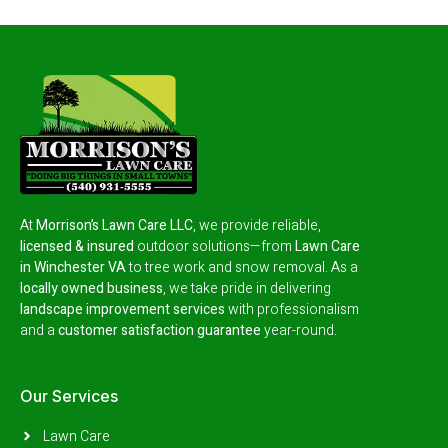
At
Morrison’s Lawn Care LLC
, we provide reliable,
licensed & insured
outdoor solutions—from
Lawn Care
in Winchester VA
to tree work and snow removal.
As a
locally owned business
, we take pride in delivering
landscape improvement services
with professionalism
and a
customer satisfaction guarantee
year-round.
Our Services
Lawn Care