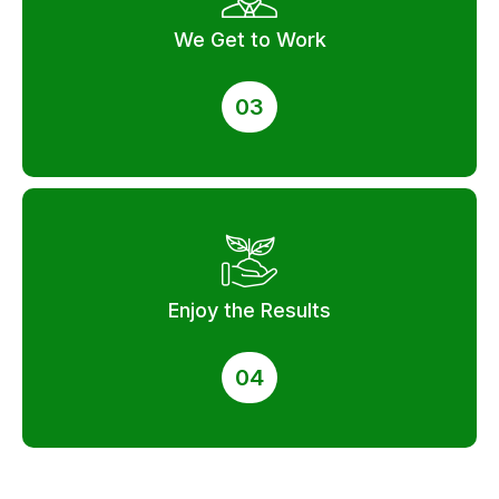
We Get to Work
03
Enjoy the Results
04