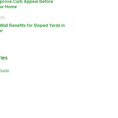
mprove Curb Appeal Before
our Home
026
Wall Benefits for Sloped Yards in
er
ies
Guide