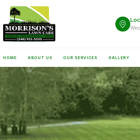
Loc
Win
HOME
ABOUT US
OUR SERVICES
GALLERY