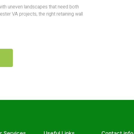
 with uneven landscapes that need both
ster VA projects, the right retaining wall
r Services
Useful Links
Contact info