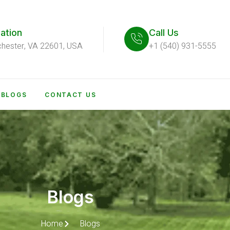
ation
Call Us
chester, VA 22601, USA
+1 (540) 931-5555
BLOGS
CONTACT US
Blogs
Home
Blogs