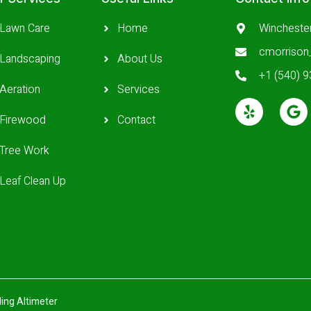
Lawn Care
Home
Wincheste
cmorriso
Landscaping
About Us
+1 (540) 
Aeration
Services
Firewood
Contact
Tree Work
Leaf Clean Up
ing Altimeter