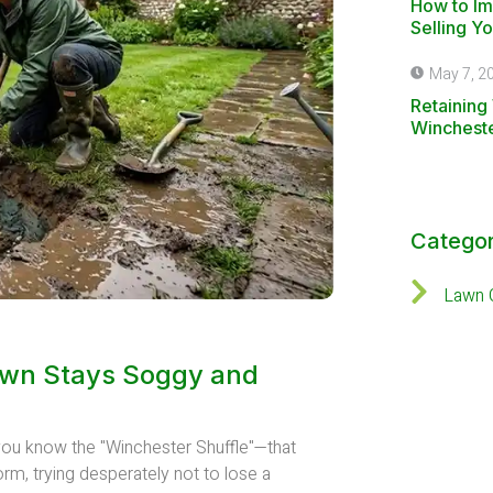
How to I
Selling Y
May 7, 2
Retaining 
Winchest
Categor
Lawn 
awn Stays Soggy and
, you know the "Winchester Shuffle"—that
orm, trying desperately not to lose a