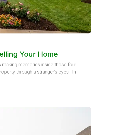
elling Your Home
rs making memories inside those four
roperty through a stranger's eyes. In