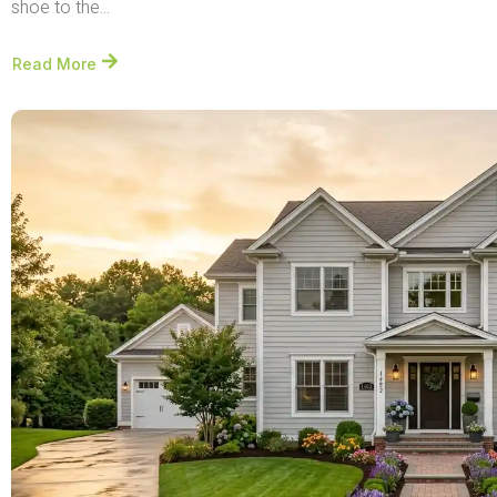
shoe to the...
Read More