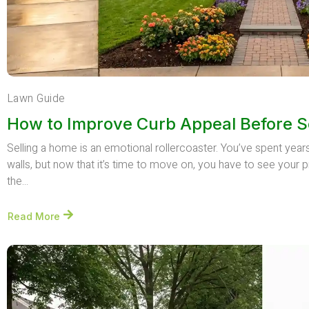
Lawn Guide
How to Improve Curb Appeal Before S
Selling a home is an emotional rollercoaster. You’ve spent yea
walls, but now that it’s time to move on, you have to see your p
the...
Read More