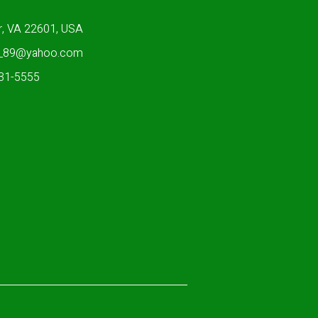
r, VA 22601, USA
n_89@yahoo.com
931-5555