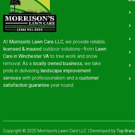
At
Morrison’s Lawn Care LLC
, we provide reliable,
licensed & insured
outdoor solutions—from
Lawn
Care in Winchester VA
to tree work and snow
removal.
As a
locally owned business
, we take
pride in delivering
landscape improvement
services
with professionalism and a
customer
satisfaction guarantee
year-round.
Copyright © 2025 Morrison’s Lawn Care LLC. | Developed by
Top Brand