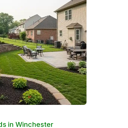
rds in Winchester