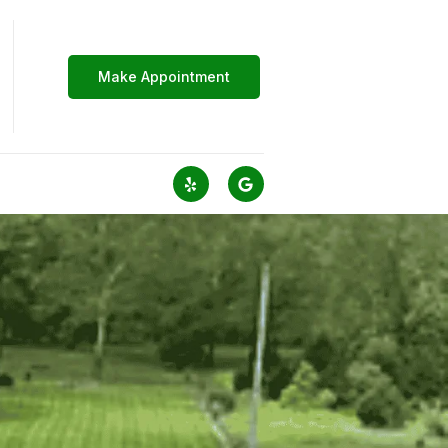
Make Appointment