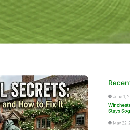
Recent
June 1, 
Wincheste
Stays Sog
May 22, 