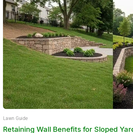
Lawn Guide
Retaining Wall Benefits for Sloped Ya