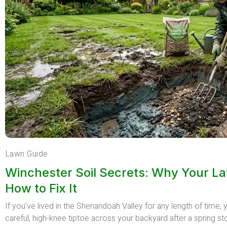
Lawn Guide
Winchester Soil Secrets: Why Your L
How to Fix It
If you’ve lived in the Shenandoah Valley for any length of time
careful, high-knee tiptoe across your backyard after a spring st