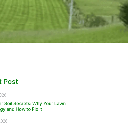
 Post
2026
r Soil Secrets: Why Your Lawn
gy and How to Fix It
2026