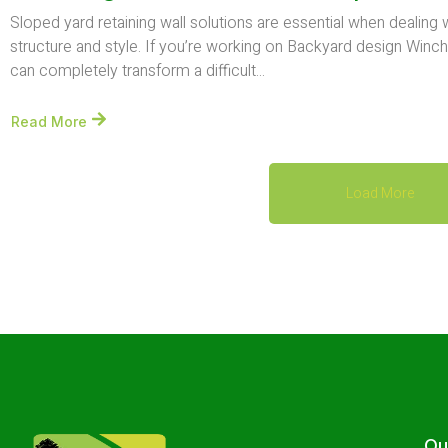
Sloped yard retaining wall solutions are essential when dealing
structure and style. If you’re working on Backyard design Winche
can completely transform a difficult...
Read More
Load More
Ou