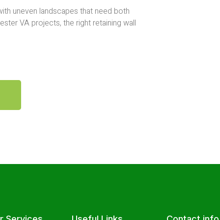
 with uneven landscapes that need both
ster VA projects, the right retaining wall
r Services
Useful Links
Contact info