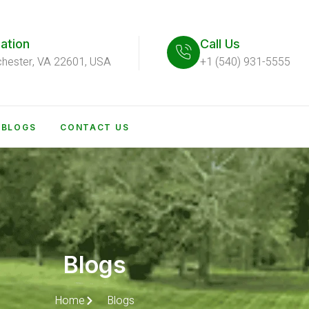
ation
Call Us
chester, VA 22601, USA
+1 (540) 931-5555
BLOGS
CONTACT US
Blogs
Home
Blogs