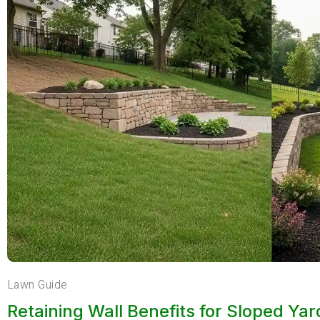
Lawn Guide
Retaining Wall Benefits for Sloped Ya