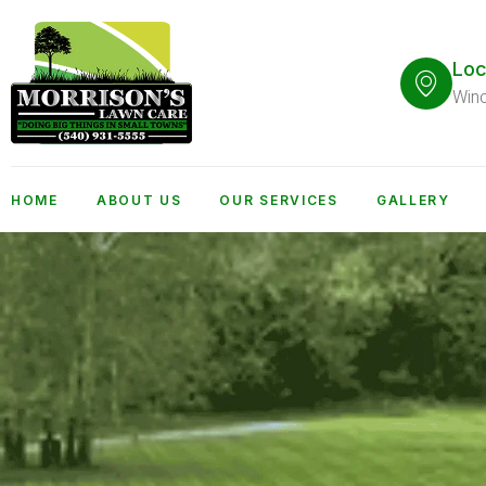
Loc
Win
HOME
ABOUT US
OUR SERVICES
GALLERY