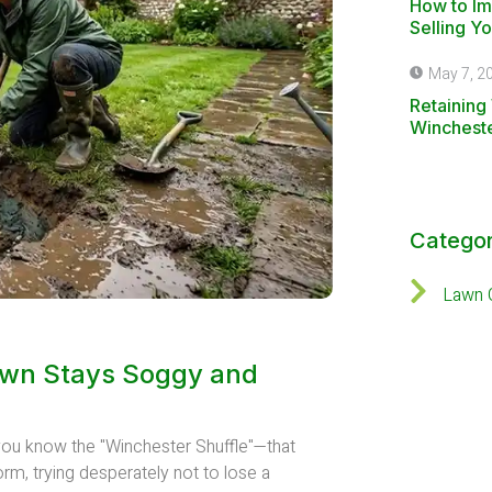
How to I
Selling Y
May 7, 2
Retaining 
Winchest
Categor
Lawn 
awn Stays Soggy and
, you know the "Winchester Shuffle"—that
orm, trying desperately not to lose a