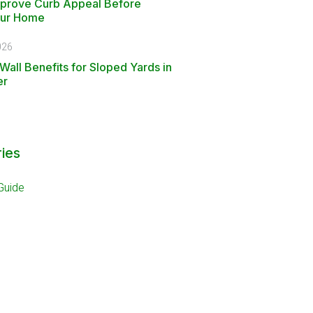
mprove Curb Appeal Before
our Home
026
Wall Benefits for Sloped Yards in
er
ies
Guide