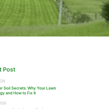
 Post
2026
r Soil Secrets: Why Your Lawn
gy and How to Fix It
2026