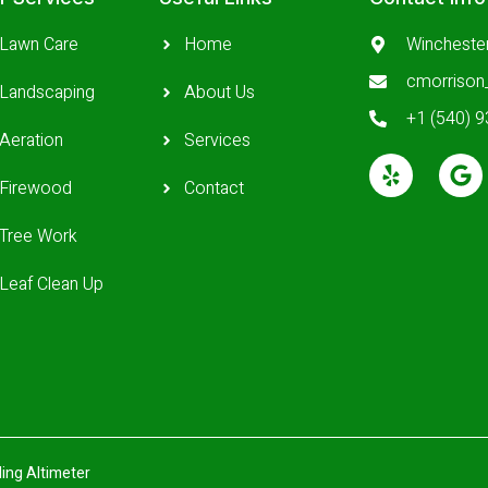
Lawn Care
Home
Wincheste
cmorriso
Landscaping
About Us
+1 (540) 
Aeration
Services
Firewood
Contact
Tree Work
Leaf Clean Up
ing Altimeter