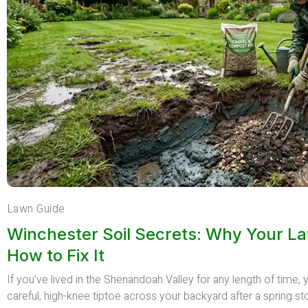
Lawn Guide
Winchester Soil Secrets: Why Your L
How to Fix It
If you’ve lived in the Shenandoah Valley for any length of time
careful, high-knee tiptoe across your backyard after a spring st