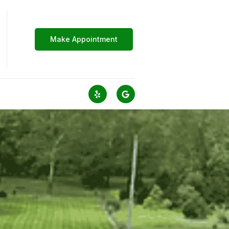
Make Appointment