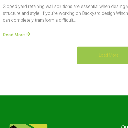
Sloped yard retaining wall solutions are essential when dealing
structure and style. If you’re working on Backyard design Winche
can completely transform a difficult...
Read More
Load More
Ou