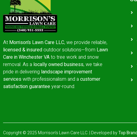
At
Morrison’s Lawn Care LLC
, we provide reliable,
licensed & insured
outdoor solutions—from
Lawn
Care in Winchester VA
to tree work and snow
removal.
As a
locally owned business
, we take
pride in delivering
landscape improvement
services
with professionalism and a
customer
satisfaction guarantee
year-round.
Copyright © 2025 Morrison’s Lawn Care LLC. | Developed by
Top Brand