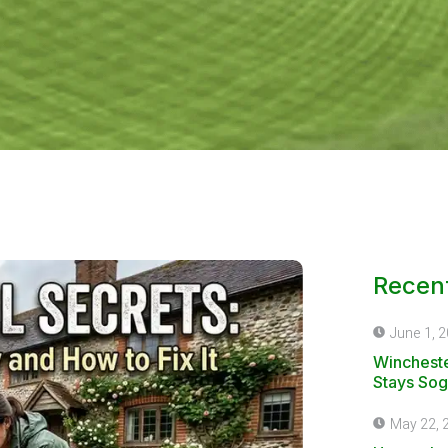
Recent
June 1, 
Wincheste
Stays Sog
May 22, 