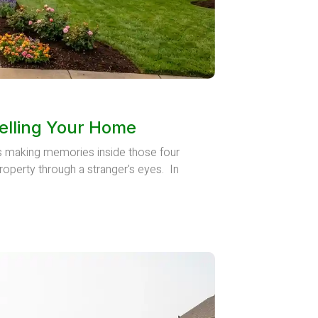
elling Your Home
rs making memories inside those four
roperty through a stranger's eyes. In