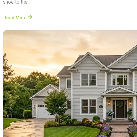
shoe to the...
Read More