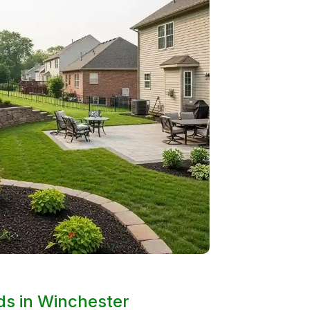
rds in Winchester