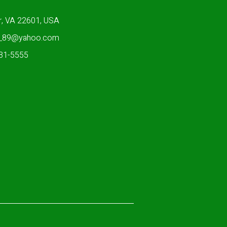
r, VA 22601, USA
n_89@yahoo.com
931-5555