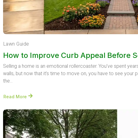
Lawn Guide
How to Improve Curb Appeal Before S
Selling a home is an emotional rollercoaster. You’ve spent yea
walls, but now that it’s time to move on, you have to see your p
the...
Read More