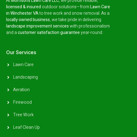
At
Morrison’s Lawn Care LLC
, we provide reliable,
licensed & insured
outdoor solutions—from
Lawn Care
in Winchester VA
to tree work and snow removal.
As a
locally owned business
, we take pride in delivering
landscape improvement services
with professionalism
and a
customer satisfaction guarantee
year-round.
Our Services
Lawn Care
Landscaping
Aeration
Firewood
Tree Work
Leaf Clean Up