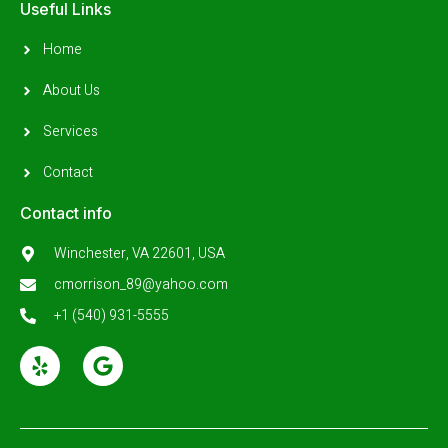
Useful Links
Home
About Us
Services
Contact
Contact info
Winchester, VA 22601, USA
cmorrison_89@yahoo.com
+1 (540) 931-5555