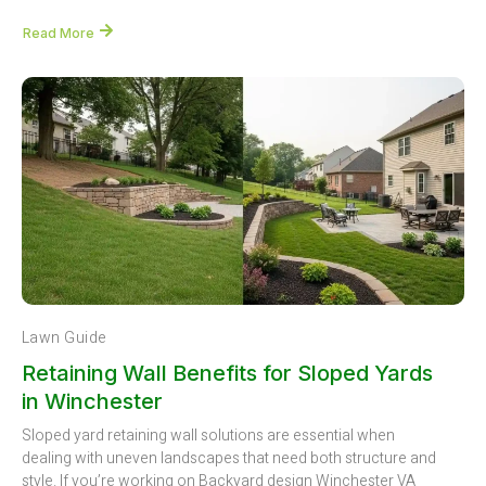
Read More
Lawn Guide
Retaining Wall Benefits for Sloped Yards
in Winchester
Sloped yard retaining wall solutions are essential when
dealing with uneven landscapes that need both structure and
style. If you’re working on Backyard design Winchester VA