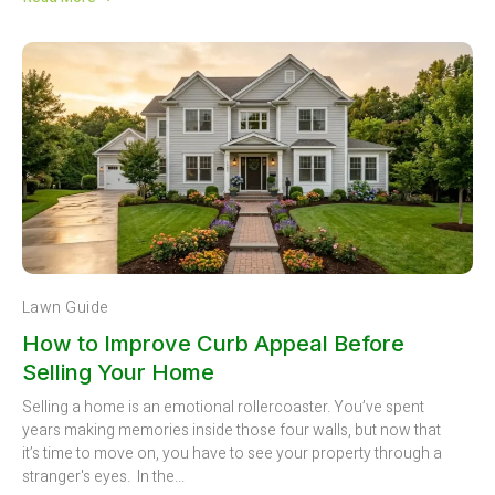
Lawn Guide
How to Improve Curb Appeal Before
Selling Your Home
Selling a home is an emotional rollercoaster. You’ve spent
years making memories inside those four walls, but now that
it’s time to move on, you have to see your property through a
stranger's eyes. In the...