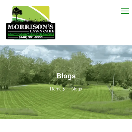
Blogs
Home
Blogs