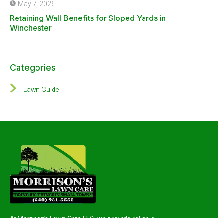
May 7, 2026
Retaining Wall Benefits for Sloped Yards in
Winchester
Categories
Lawn Guide