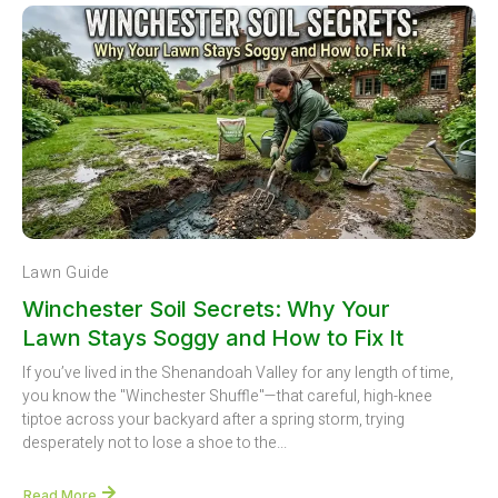
Lawn Guide
Winchester Soil Secrets: Why Your
Lawn Stays Soggy and How to Fix It
If you’ve lived in the Shenandoah Valley for any length of time,
you know the "Winchester Shuffle"—that careful, high-knee
tiptoe across your backyard after a spring storm, trying
desperately not to lose a shoe to the...
Read More