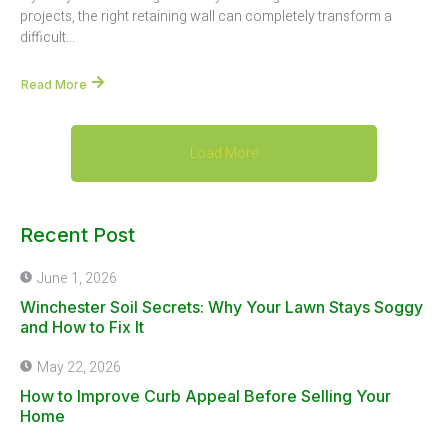
projects, the right retaining wall can completely transform a
difficult...
Read More
Load More
Recent Post
June 1, 2026
Winchester Soil Secrets: Why Your Lawn Stays Soggy
and How to Fix It
May 22, 2026
How to Improve Curb Appeal Before Selling Your
Home