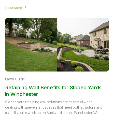
Read More
Lawn Guide
Retaining Wall Benefits for Sloped Yards
in Winchester
Sloped yard retaining wall solutions are essential when
dealing with uneven landscapes that need both structure and
style. If you’re working on Backyard design Winchester VA