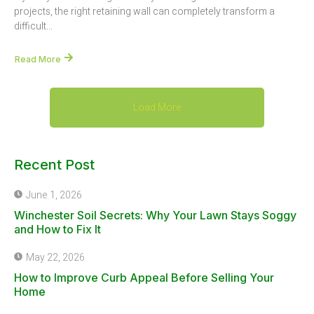
projects, the right retaining wall can completely transform a
difficult...
Read More
Load More
Recent Post
June 1, 2026
Winchester Soil Secrets: Why Your Lawn Stays Soggy
and How to Fix It
May 22, 2026
How to Improve Curb Appeal Before Selling Your
Home