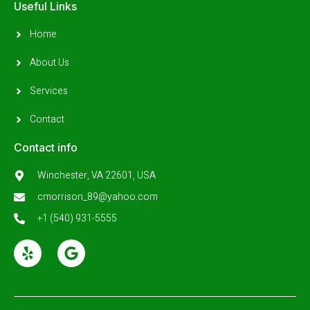
Useful Links
Home
About Us
Services
Contact
Contact info
Winchester, VA 22601, USA
cmorrison_89@yahoo.com
+1 (540) 931-5555