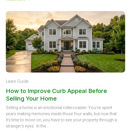
Lawn Guide
How to Improve Curb Appeal Before
Selling Your Home
Selling a home is an emotional rollercoaster. You’ve spent
years making memories inside those four walls, but now that
it’s time to move on, you have to see your property through a
stranger's eyes. In the...