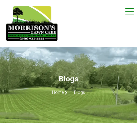
Blogs
Home
Blogs