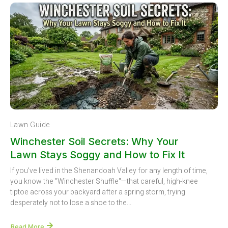
Lawn Guide
Winchester Soil Secrets: Why Your
Lawn Stays Soggy and How to Fix It
If you’ve lived in the Shenandoah Valley for any length of time,
you know the "Winchester Shuffle"—that careful, high-knee
tiptoe across your backyard after a spring storm, trying
desperately not to lose a shoe to the...
Read More