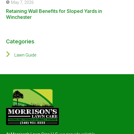
May 7, 2026
Retaining Wall Benefits for Sloped Yards in
Winchester
Categories
Lawn Guide