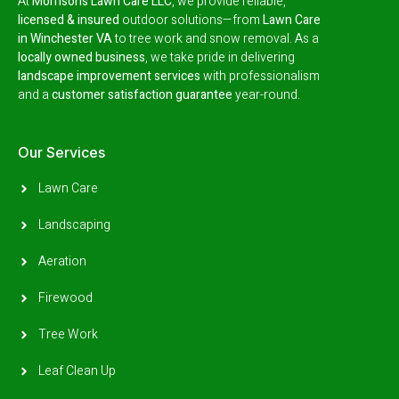
At
Morrison’s Lawn Care LLC
, we provide reliable,
licensed & insured
outdoor solutions—from
Lawn Care
in Winchester VA
to tree work and snow removal.
As a
locally owned business
, we take pride in delivering
landscape improvement services
with professionalism
and a
customer satisfaction guarantee
year-round.
Our Services
Lawn Care
Landscaping
Aeration
Firewood
Tree Work
Leaf Clean Up