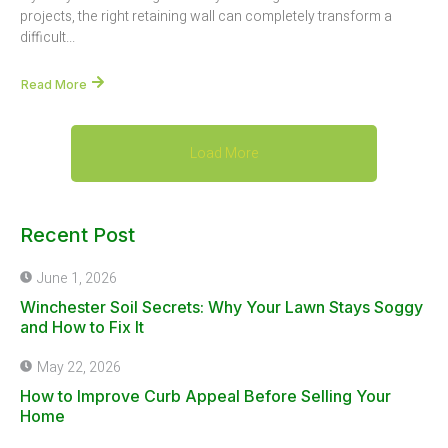
projects, the right retaining wall can completely transform a
difficult...
Read More
Load More
Recent Post
June 1, 2026
Winchester Soil Secrets: Why Your Lawn Stays Soggy
and How to Fix It
May 22, 2026
How to Improve Curb Appeal Before Selling Your
Home