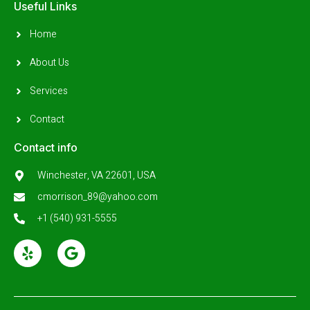
Useful Links
Home
About Us
Services
Contact
Contact info
Winchester, VA 22601, USA
cmorrison_89@yahoo.com
+1 (540) 931-5555