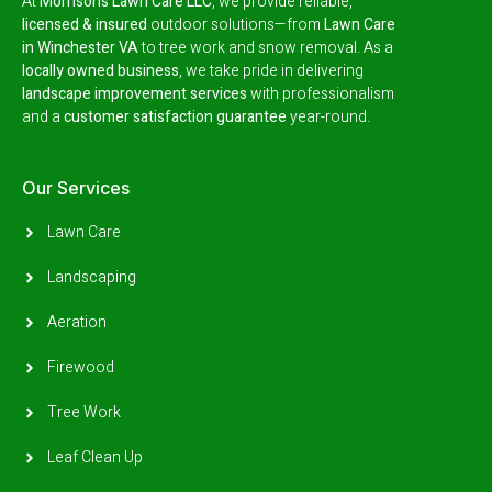
At
Morrison’s Lawn Care LLC
, we provide reliable,
licensed & insured
outdoor solutions—from
Lawn Care
in Winchester VA
to tree work and snow removal.
As a
locally owned business
, we take pride in delivering
landscape improvement services
with professionalism
and a
customer satisfaction guarantee
year-round.
Our Services
Lawn Care
Landscaping
Aeration
Firewood
Tree Work
Leaf Clean Up