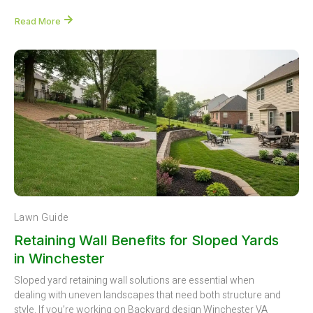
Read More
Lawn Guide
Retaining Wall Benefits for Sloped Yards
in Winchester
Sloped yard retaining wall solutions are essential when
dealing with uneven landscapes that need both structure and
style. If you’re working on Backyard design Winchester VA