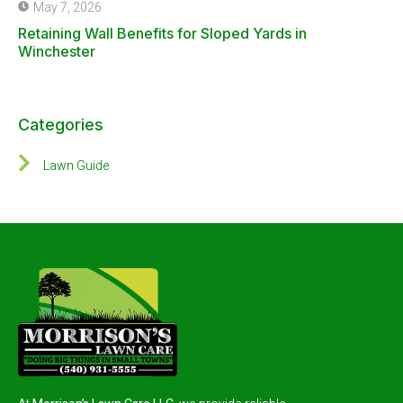
May 7, 2026
Retaining Wall Benefits for Sloped Yards in
Winchester
Categories
Lawn Guide