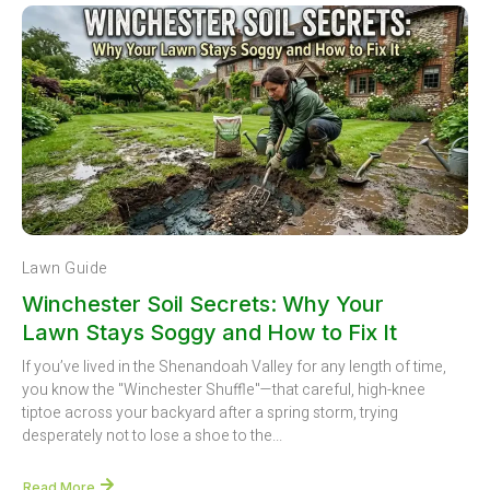
Lawn Guide
Winchester Soil Secrets: Why Your
Lawn Stays Soggy and How to Fix It
If you’ve lived in the Shenandoah Valley for any length of time,
you know the "Winchester Shuffle"—that careful, high-knee
tiptoe across your backyard after a spring storm, trying
desperately not to lose a shoe to the...
Read More