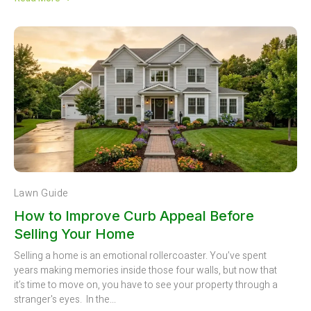
Lawn Guide
How to Improve Curb Appeal Before
Selling Your Home
Selling a home is an emotional rollercoaster. You’ve spent
years making memories inside those four walls, but now that
it’s time to move on, you have to see your property through a
stranger's eyes. In the...