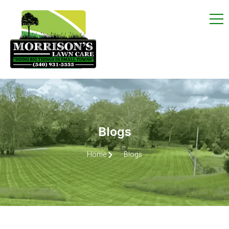
Blogs
Home
Blogs