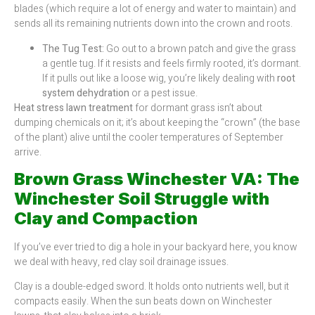
blades (which require a lot of energy and water to maintain) and
sends all its remaining nutrients down into the crown and roots.
The Tug Test:
Go out to a brown patch and give the grass
a gentle tug. If it resists and feels firmly rooted, it’s dormant.
If it pulls out like a loose wig, you’re likely dealing with
root
system dehydration
or a pest issue.
Heat stress lawn treatment
for dormant grass isn’t about
dumping chemicals on it; it’s about keeping the “crown” (the base
of the plant) alive until the cooler temperatures of September
arrive.
Brown Grass Winchester VA: The
Winchester Soil Struggle with
Clay and Compaction
If you’ve ever tried to dig a hole in your backyard here, you know
we deal with heavy, red clay soil drainage issues.
Clay is a double-edged sword. It holds onto nutrients well, but it
compacts easily. When the sun beats down on Winchester