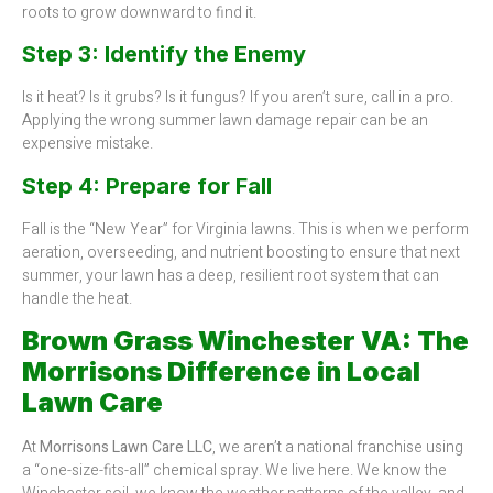
roots to grow downward to find it.
Step 3: Identify the Enemy
Is it heat? Is it grubs? Is it fungus? If you aren’t sure, call in a pro.
Applying the wrong summer lawn damage repair can be an
expensive mistake.
Step 4: Prepare for Fall
Fall is the “New Year” for Virginia lawns. This is when we perform
aeration, overseeding, and nutrient boosting to ensure that next
summer, your lawn has a deep, resilient root system that can
handle the heat.
Brown Grass Winchester VA: The
Morrisons Difference in Local
Lawn Care
At
Morrisons Lawn Care LLC
, we aren’t a national franchise using
a “one-size-fits-all” chemical spray. We live here. We know the