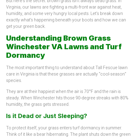
But here’s the secret: brown grass isn’t always dead grass. In
Virginia, our lawns are fighting a multi-front war against heat,
humidity, and some very hungry local pests. Let’s break down
exactly what’s happening beneath your boots and how we can
get your green back.
Understanding Brown Grass
Winchester VA Lawns and Turf
Dormancy
The most important thing to understand about Tall Fescue lawn
care in Virginia is that these grasses are actually “cool-season”
species.
They are at their happiest when the air is 70°F and the rain is
steady. When Winchester hits those 90-degree streaks with 80%
humidity, the grass gets stressed.
Is it Dead or Just Sleeping?
To protect itself, your grass enters turf dormancy in summer.
Think of it like a bear hibernating. The plant shuts down the green