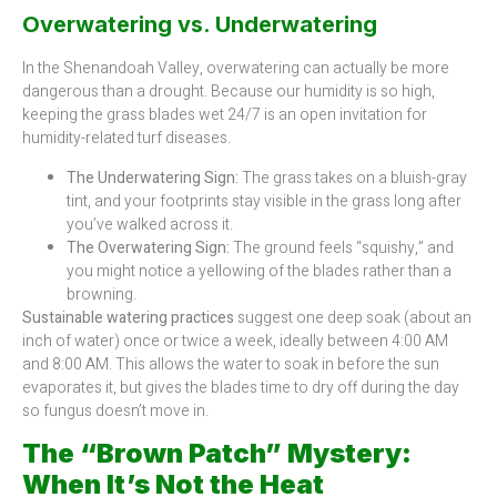
Overwatering vs. Underwatering
In the Shenandoah Valley, overwatering can actually be more
dangerous than a drought. Because our humidity is so high,
keeping the grass blades wet 24/7 is an open invitation for
humidity-related turf diseases.
The Underwatering Sign:
The grass takes on a bluish-gray
tint, and your footprints stay visible in the grass long after
you’ve walked across it.
The Overwatering Sign:
The ground feels “squishy,” and
you might notice a yellowing of the blades rather than a
browning.
Sustainable watering practices
suggest one deep soak (about an
inch of water) once or twice a week, ideally between 4:00 AM
and 8:00 AM. This allows the water to soak in before the sun
evaporates it, but gives the blades time to dry off during the day
so fungus doesn’t move in.
The “Brown Patch” Mystery:
When It’s Not the Heat