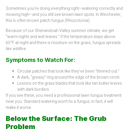
Sometimes you’re doing everything right—watering correctly and
mowing high—and you still see brown lawn spots. In Winchester,
this is often brown patch fungus (Rhizoctonia).
Because of our Shenandoah Valley summer climate, we get
“warm nights and wet leaves.” If the temperature stays above
65°F at night and there is moisture on the grass, fungus spreads
like wildfire.
Symptoms to Watch For:
Circular patches that look like they’ve been “thinned out.”
A dark, “greasy” ring around the edge of the brown circle.
Lesions on the grass blades that look like tan butter knives
with dark borders.
If you see these, you need a professional lawn fungus treatment
near you. Standard watering won’t fix a fungus; in fact, it will
make it worse.
Below the Surface: The Grub
Problem