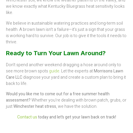
Winchester soil, we know the weather patterns of the valley, and
we know exactly what Kentucky Bluegrass heat sensitivity looks
like.
We believe in
s
ustainable watering practices and long-term soil
health. A brown lawn isn’t a failure—it’s just a sign that your grass
is working hard to survive. Our job is to give it the tools it needs to
thrive.
Ready to Turn Your Lawn Around?
Don’t spend another weekend dragging a hose around only to
see more brown spots
guide
. Let the experts at
Morrisons Lawn
Care LLC
diagnose your yard and create a custom plan to bring it
back to life.
Would you like me to come out for a free summer health
assessment?
Whether you’re dealing with brown patch, grubs, or
just
Winchester heat stress
, we have the solution.
Contact us
today and let’s get your lawn back on track!