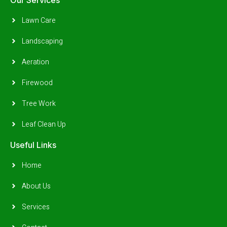
Lawn Care
Landscaping
Aeration
Firewood
Tree Work
Leaf Clean Up
Useful Links
Home
About Us
Services