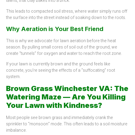
lawns, that clay bakes into a brick.
This leads to compacted soil stress, where water simply runs off
the surface into the street instead of soaking down to the roots.
Why Aeration is Your Best Friend
This is why we advocate for lawn aeration before the heat
season. By pulling small cores of soil out of the ground, we
create “tunnels” for oxygen and water to reach the root zone.
If your lawn is currently brown and the ground feels like
concrete, you’re seeing the effects of a “suffocating” root
system.
Brown Grass Winchester VA: The
Watering Maze — Are You Killing
Your Lawn with Kindness?
Most people see brown grass and immediately crank the
sprinkler to “monsoon” mode. This often leads to a soil moisture
imbalance.