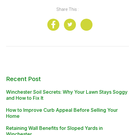
Share This :
Recent Post
Winchester Soil Secrets: Why Your Lawn Stays Soggy
and How to Fix It
How to Improve Curb Appeal Before Selling Your
Home
Retaining Wall Benefits for Sloped Yards in
Winchester