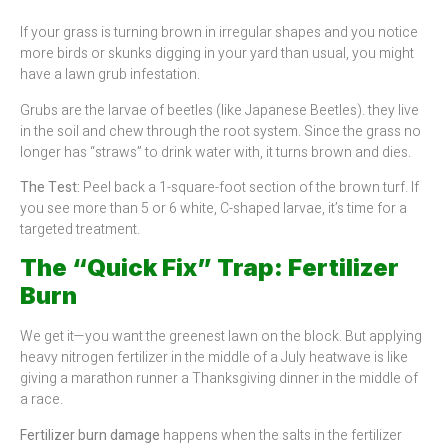
If your grass is turning brown in irregular shapes and you notice
more birds or skunks digging in your yard than usual, you might
have a lawn grub infestation.
Grubs are the larvae of beetles (like Japanese Beetles). they live
in the soil and chew through the root system. Since the grass no
longer has “straws” to drink water with, it turns brown and dies.
The Test:
Peel back a 1-square-foot section of the brown turf. If
you see more than 5 or 6 white, C-shaped larvae, it’s time for a
targeted treatment.
The “Quick Fix” Trap: Fertilizer
Burn
We get it—you want the greenest lawn on the block. But applying
heavy nitrogen fertilizer in the middle of a July heatwave is like
giving a marathon runner a Thanksgiving dinner in the middle of
a race.
Fertilizer burn damage
happens when the salts in the fertilizer