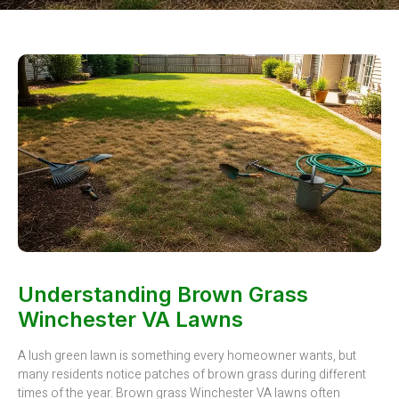
Understanding Brown Grass
Winchester VA Lawns
A lush green lawn is something every homeowner wants, but
many residents notice patches of brown grass during different
times of the year. Brown grass Winchester VA lawns often