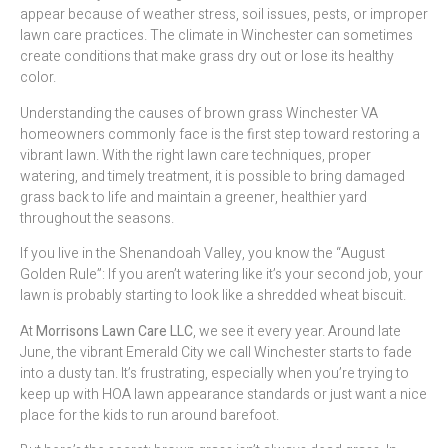
appear because of weather stress, soil issues, pests, or improper
lawn care practices. The climate in Winchester can sometimes
create conditions that make grass dry out or lose its healthy
color.
Understanding the causes of brown grass Winchester VA
homeowners commonly face is the first step toward restoring a
vibrant lawn. With the right lawn care techniques, proper
watering, and timely treatment, it is possible to bring damaged
grass back to life and maintain a greener, healthier yard
throughout the seasons.
If you live in the Shenandoah Valley, you know the “August
Golden Rule”: If you aren’t watering like it’s your second job, your
lawn is probably starting to look like a shredded wheat biscuit.
At
Morrisons Lawn Care LLC
, we see it every year. Around late
June, the vibrant Emerald City we call Winchester starts to fade
into a dusty tan. It’s frustrating, especially when you’re trying to
keep up with HOA lawn appearance standards or just want a nice
place for the kids to run around barefoot.