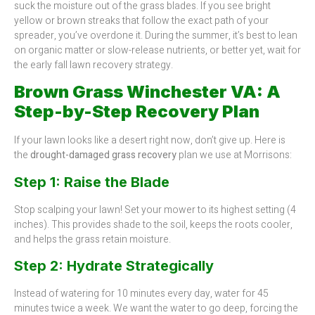
suck the moisture out of the grass blades. If you see bright
yellow or brown streaks that follow the exact path of your
spreader, you’ve overdone it. During the summer, it’s best to lean
on organic matter or slow-release nutrients, or better yet, wait for
the early fall lawn recovery strategy.
Brown Grass Winchester VA: A
Step-by-Step Recovery Plan
If your lawn looks like a desert right now, don’t give up. Here is
the
drought-damaged grass recovery
plan we use at Morrisons:
Step 1: Raise the Blade
Stop scalping your lawn! Set your mower to its highest setting (4
inches). This provides shade to the soil, keeps the roots cooler,
and helps the grass retain moisture.
Step 2: Hydrate Strategically
Instead of watering for 10 minutes every day, water for 45
minutes twice a week. We want the water to go deep, forcing the