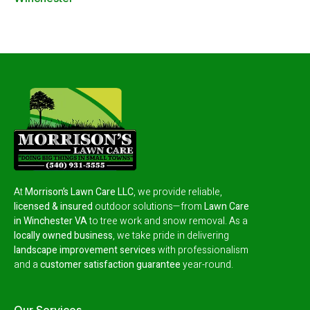
At
Morrison’s Lawn Care LLC
, we provide reliable,
licensed & insured
outdoor solutions—from
Lawn Care
in Winchester VA
to tree work and snow removal.
As a
locally owned business
, we take pride in delivering
landscape improvement services
with professionalism
and a
customer satisfaction guarantee
year-round.
Our Services