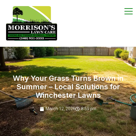
Why Your Grass Turns Brown in
Summer – Local Solutions for
Winchester Lawns
March 12, 2026
8:59 pm